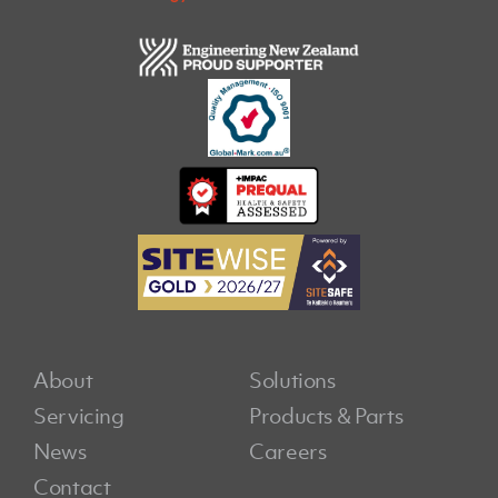
About
Solutions
Servicing
Products & Parts
News
Careers
Contact