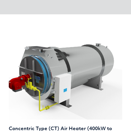
Concentric Type (CT) Air Heater (400kW to