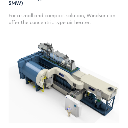
5MW)
For a small and compact solution, Windsor can
offer the concentric type air heater.