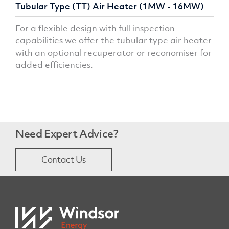
Tubular Type (TT) Air Heater (1MW - 16MW)
For a flexible design with full inspection
capabilities we offer the tubular type air heater
with an optional recuperator or reconomiser for
added efficiencies.
Need Expert Advice?
Contact Us