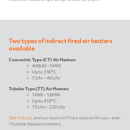
Two types of indirect fired air heaters
available
Concentric Type (CT) Air Heaters
400kW – 5MW
Up to 330°C
3 t/hr – 40 t/hr
Tubular Type (TT) Air Heaters
1MW – 16MW
Up to 410°C
13 t/hr – 220 t/hr
Get in touch
, and our team will find a solution for you – even
if outside these parameters.