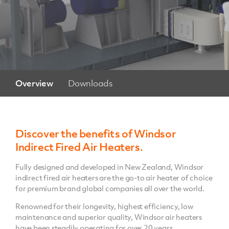
Overview
Downloads
Discover the benefits of Windsor
Indirect Fired Air Heaters.
Fully designed and developed in New Zealand, Windsor
indirect fired air heaters are the go-to air heater of choice
for premium brand global companies all over the world.
Renowned for their longevity, highest efficiency, low
maintenance and superior quality, Windsor air heaters
have been steadily operating for over 20 years.