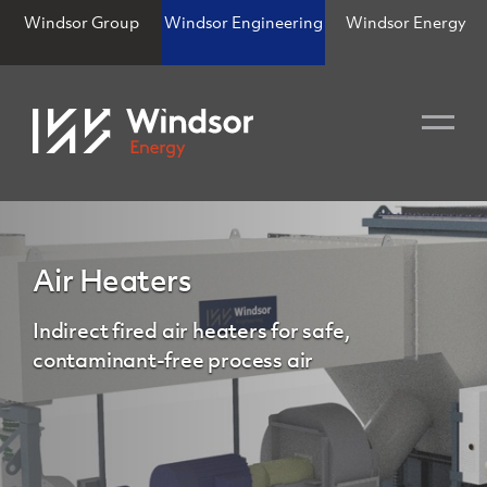
Windsor Group
Windsor Engineering
Windsor Energy
Air Heaters
Indirect fired air heaters for safe,
contaminant-free process air