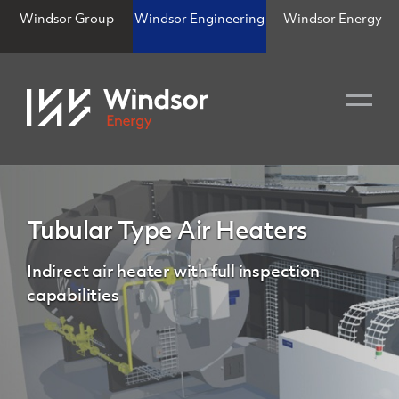
Windsor Group
Windsor Engineering
Windsor Energy
Tubular Type Air Heaters
Indirect air heater with full inspection
capabilities