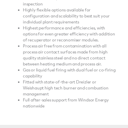
inspection
Highly flexible options available for
configuration and scalability to best suit your
individual plant requirements
Highest performance and efficiencies, with
options for even greater efficiency with addition
of recuperator or reconomiser modules.
Process air free from contamination with all
process air contact surfaces made from high
quality stainless steel and no direct contact
between heating medium and process air.
Gas or liquid fuel firing with dual fuel or co-firing
capability
Fitted with state-of-the-art Dreizler or
Weishaupt high tech burner and combustion
management
Full after-sales support from Windsor Energy
nationwide