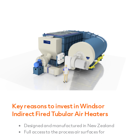
Key reasons to invest in Windsor
Indirect Fired Tubular Air Heaters
Designed and manufactured in New Zealand
Full access to the process air surfaces for