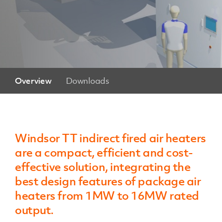
Overview
Downloads
Windsor TT indirect fired air heaters
are a compact, efficient and cost-
effective solution, integrating the
best design features of package air
heaters from 1MW to 16MW rated
output.