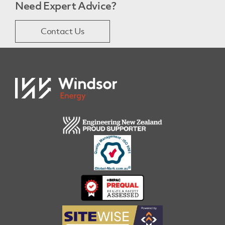
Need Expert Advice?
Contact Us