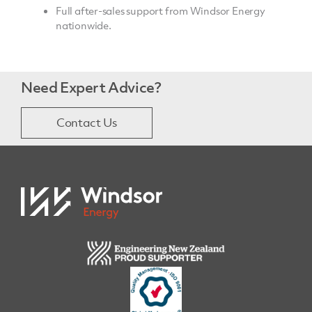
Full after-sales support from Windsor Energy
nationwide.
Need Expert Advice?
Contact Us