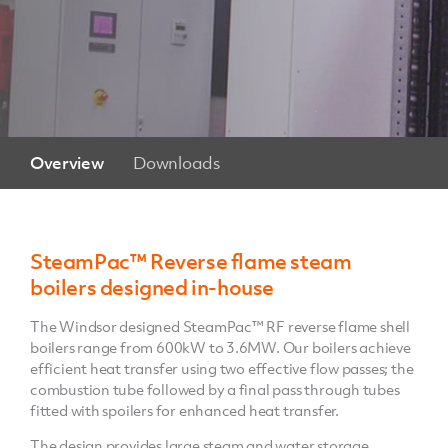
Overview
Downloads
SteamPac™ Reverse flame steam
boilers designed in-house
The Windsor designed SteamPac™ RF reverse flame shell
boilers range from 600kW to 3.6MW. Our boilers achieve
efficient heat transfer using two effective flow passes; the
combustion tube followed by a final pass through tubes
fitted with spoilers for enhanced heat transfer.
The design provides large steam and water storage,