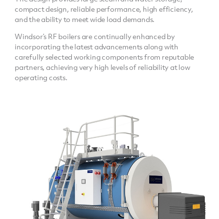
compact design, reliable performance, high efficiency,
and the ability to meet wide load demands.
Windsor’s RF boilers are continually enhanced by
incorporating the latest advancements along with
carefully selected working components from reputable
partners, achieving very high levels of reliability at low
operating costs.