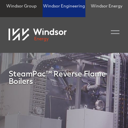
Windsor Group
Windsor Engineering
Windsor Energy
SteamPac™ Reverse Flame
Boilers