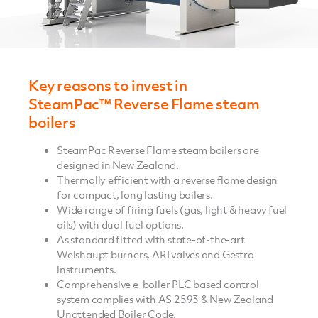
Key reasons to invest in
SteamPac™ Reverse Flame steam
boilers
SteamPac Reverse Flame steam boilers are
designed in New Zealand.
Thermally efficient with a reverse flame design
for compact, long lasting boilers.
Wide range of firing fuels (gas, light & heavy fuel
oils) with dual fuel options.
As standard fitted with state-of-the-art
Weishaupt burners, ARI valves and Gestra
instruments.
Comprehensive e-boiler PLC based control
system complies with AS 2593 & New Zealand
Unattended Boiler Code.