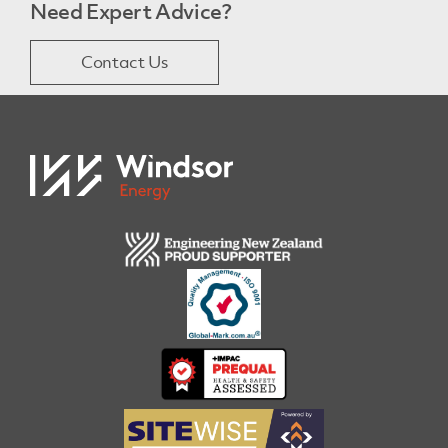
Need Expert Advice?
Contact Us