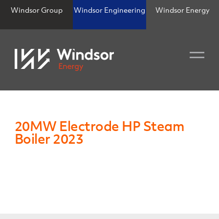
Windsor Group
Windsor Engineering
Windsor Energy
20MW Electrode HP Steam
Boiler 2023