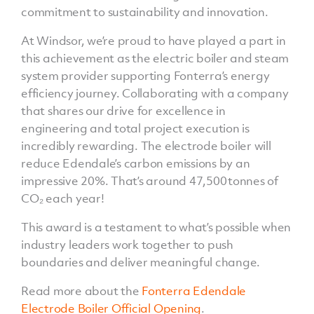
commitment to sustainability and innovation.
At Windsor, we’re proud to have played a part in
this achievement as the electric boiler and steam
system provider supporting Fonterra’s energy
efficiency journey. Collaborating with a company
that shares our drive for excellence in
engineering and total project execution is
incredibly rewarding. The electrode boiler will
reduce Edendale’s carbon emissions by an
impressive 20%. That’s around 47,500 tonnes of
CO₂ each year!
This award is a testament to what’s possible when
industry leaders work together to push
boundaries and deliver meaningful change.
Read more about the
Fonterra Edendale
Electrode Boiler Official Opening
.