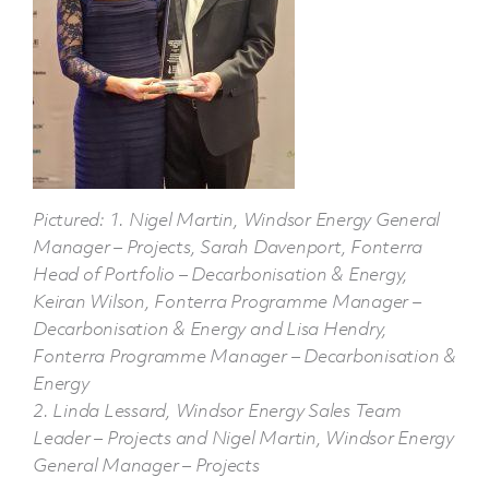
Pictured: 1. Nigel Martin, Windsor Energy General
Manager – Projects, Sarah Davenport, Fonterra
Head of Portfolio – Decarbonisation & Energy,
Keiran Wilson, Fonterra Programme Manager –
Decarbonisation & Energy and Lisa Hendry,
Fonterra Programme Manager – Decarbonisation &
Energy
2. Linda Lessard, Windsor Energy Sales Team
Leader – Projects and Nigel Martin, Windsor Energy
General Manager – Projects