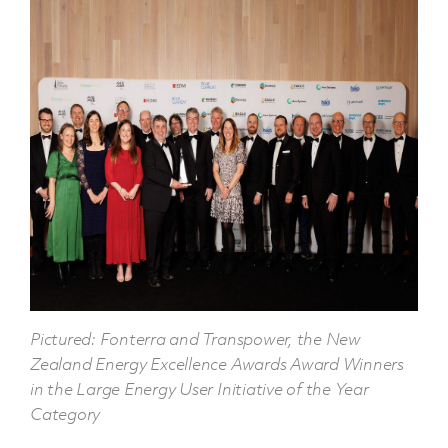
Pictured: Fonterra and Transpower, the New
Zealand Energy Excellence Awards Award Winners
in the Large Energy User Initiative of the Year
Category