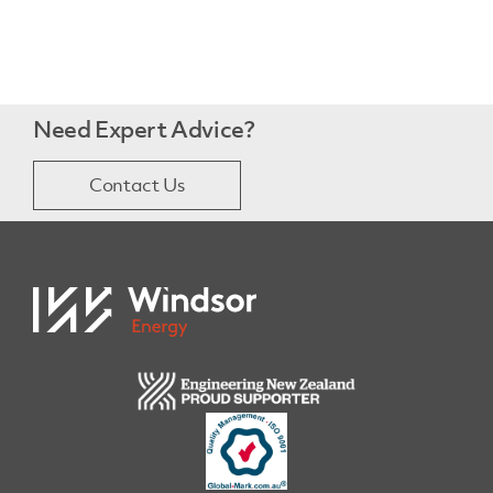
Need Expert Advice?
Contact Us