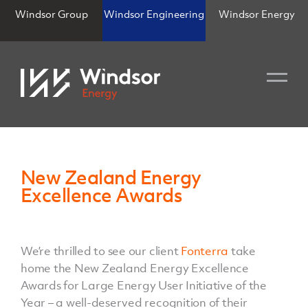
Windsor Group
Windsor Engineering
Windsor Energy
New Zealand Energy
Excellence Awards
We’re thrilled to see our client
Fonterra
take
home the New Zealand Energy Excellence
Awards for Large Energy User Initiative of the
Year – a well-deserved recognition of their