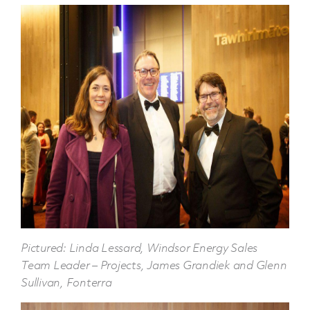
Pictured: Linda Lessard, Windsor Energy Sales
Team Leader – Projects, James Grandiek and Glenn
Sullivan, Fonterra