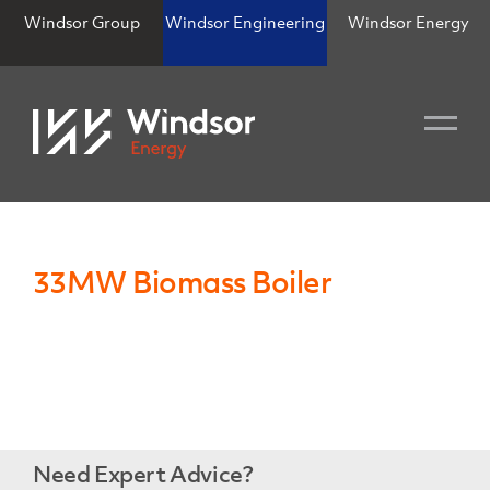
Windsor Group
Windsor Engineering
Windsor Energy
33MW Biomass Boiler
Need Expert Advice?