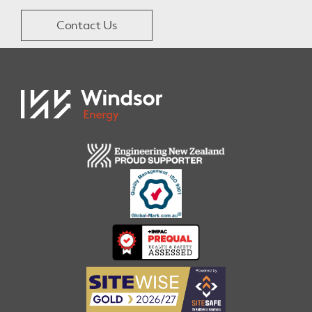
Contact Us