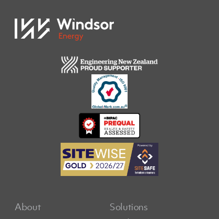
About
Solutions