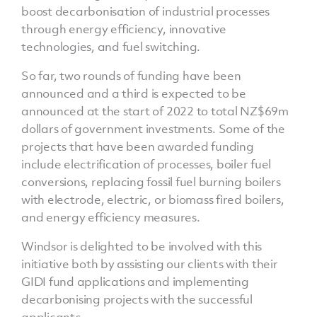
boost decarbonisation of industrial processes
through energy efficiency, innovative
technologies, and fuel switching.
So far, two rounds of funding have been
announced and a third is expected to be
announced at the start of 2022 to total NZ$69m
dollars of government investments. Some of the
projects that have been awarded funding
include electrification of processes, boiler fuel
conversions, replacing fossil fuel burning boilers
with electrode, electric, or biomass fired boilers,
and energy efficiency measures.
Windsor is delighted to be involved with this
initiative both by assisting our clients with their
GIDI fund applications and implementing
decarbonising projects with the successful