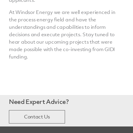
applicants.
At Windsor Energy we are well experienced in
the process energy field and have the
understandings and capabilities to inform
decisions and execute projects. Stay tuned to
hear about our upcoming projects that were
made possible with the co-investing from GIDI
funding.
Need Expert Advice?
Contact Us