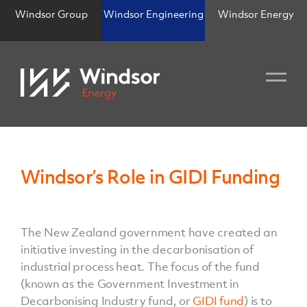
Windsor Group
Windsor Engineering
Windsor Energy
Windsor’s Role in GIDI Funding
The New Zealand government have created an
initiative investing in the decarbonisation of
industrial process heat. The focus of the fund
(known as the Government Investment in
Decarbonising Industry fund, or
GIDI fund
) is to