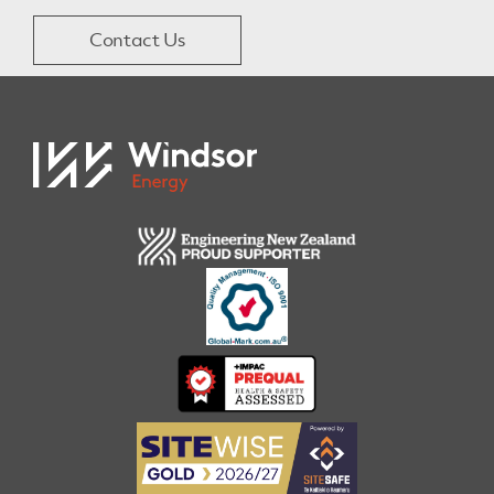
Contact Us