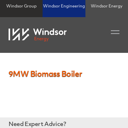
Windsor Group
Windsor Engineering
Windsor Energy
9MW Biomass Boiler
Need Expert Advice?